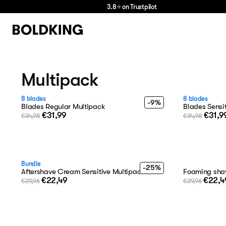
3.8⭐ on Trustpilot
we
love
hair
Multipack
8 blades
8 blades
-9%
Blades Regular Multipack
Blades Sensi
€31,99
€31,9
€34,98
€34,98
Bundle
-25%
Aftershave Cream Sensitive Multipack
Foaming shav
€22,49
€22,4
€29,96
€29,96