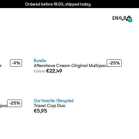
Ordered before 18:00, shipped today
EN
0
Bundle
-9%
-25%
k
Aftershave Cream Original Multipack
€22,49
€29,96
Our favorite
|
Recycled
-25%
tipack
Travel Cap Duo
€5,95