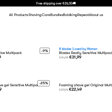
Free shipping over
€29,00
🚚
All Products
Shaving
Care
Bundles
BoldkingRepeat
About us
Shaving
Shaving sets
Face
About Us
Face
Shaving gel
Body
FAQ
Body
Blades
Hair
Careers
8 blades
|
Loved by Women
-9%
tive Multipack
Blades Really Sensitive Multipac
9
€31,99
€34,98
Hair
Razors
Blog
Travel
Aftershave
Basics
Handle
-25%
e gel Sensitive Multipack
Foaming shave gel Original Mul
9
€22,49
Gifting
€29,96
Summer Deal