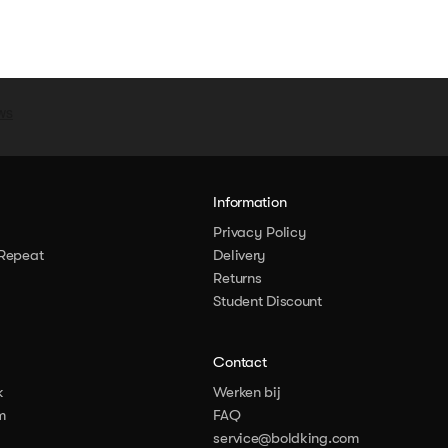
y
Information
Privacy Policy
Repeat
Delivery
Returns
Student Discount
Contact
k
Werken bij
m
FAQ
service@boldking.com