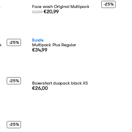
-25%
L
Face wash Original Multipack
€20,99
€27,99
Bundle
-25%
k
Multipack Plus Regular
€34,99
-25%
Boxershort duopack black XS
€26,00
-25%
k