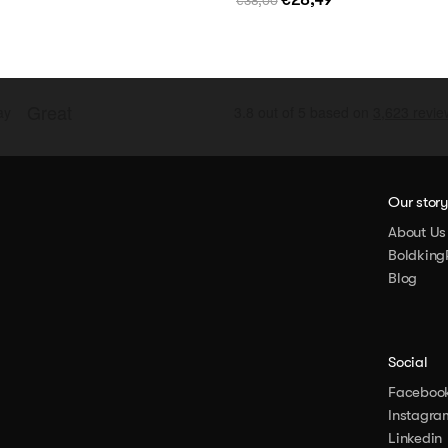
€38,00
Our stor
About Us
Boldking
Blog
Social
Faceboo
Instagra
Linkedin