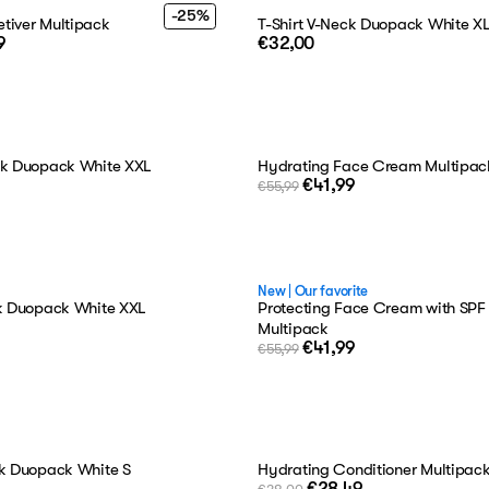
-25%
tiver Multipack
T-Shirt V-Neck Duopack White X
9
€32,00
ck Duopack White XXL
Hydrating Face Cream Multipac
€41,99
€55,99
New
|
Our favorite
ck Duopack White XXL
Protecting Face Cream with SPF
Multipack
€41,99
€55,99
ck Duopack White S
Hydrating Conditioner Multipac
€28,49