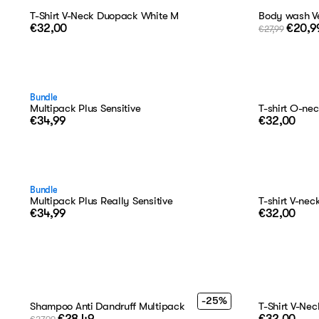
T-Shirt V-Neck Duopack White M
Body wash Ve
€32,00
€20,9
€27,99
Bundle
Multipack Plus Sensitive
T-shirt O-ne
€34,99
€32,00
Bundle
Multipack Plus Really Sensitive
T-shirt V-ne
€34,99
€32,00
-25%
Shampoo Anti Dandruff Multipack
T-Shirt V-Ne
€28,49
€32,00