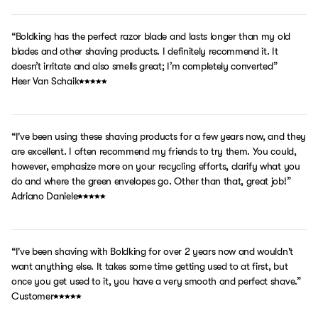
“Boldking has the perfect razor blade and lasts longer than my old
blades and other shaving products. I definitely recommend it. It
doesn’t irritate and also smells great; I’m completely converted”
Heer Van Schaik
“I've been using these shaving products for a few years now, and they
are excellent. I often recommend my friends to try them. You could,
however, emphasize more on your recycling efforts, clarify what you
do and where the green envelopes go. Other than that, great job!”
Adriano Daniele
“I've been shaving with Boldking for over 2 years now and wouldn't
want anything else. It takes some time getting used to at first, but
once you get used to it, you have a very smooth and perfect shave.”
Customer