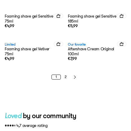
Foaming shave gel Sensitive
Foaming shave gel Sensitive
75ml
185ml
€4,99
€5,99
Limited
Our favorite
Foaming shave gel Vetiver
Aftershave Cream Original
75ml
100ml
€4,99
€7,99
1
2
by our community
Loved
4,7 average rating