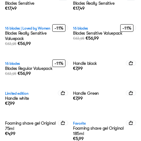
Blades Sensitive
Blades Really Sensitive
€17,49
€17,49
-11%
-11%
16 blades
|
Loved by Women
16 blades
Blades Really Sensitive
Blades Sensitive Valuepack
€56,99
Valuepack
€63,98
€56,99
€63,98
-11%
Handle black
16 blades
Blades Regular Valuepack
€7,99
€56,99
€63,98
Handle Green
Limited edition
Handle white
€7,99
€7,99
Foaming shave gel Original
Favorite
Foaming shave gel Original
75ml
€4,99
185ml
€5,99