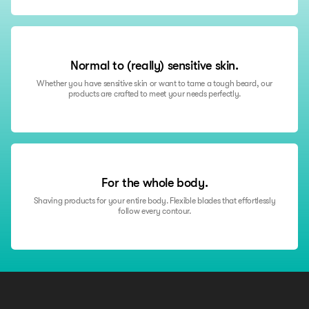
“Excellent products, and I'm genuinely happy with them. However,
there's room for improvement in communication. My first order didn't
go smoothly, and the resolution could have been better with faster
communication when updates were provided.”
Normal to (really) sensitive skin.
RobertB
Whether you have sensitive skin or want to tame a tough beard, our
products are crafted to meet your needs perfectly.
For the whole body.
Shaving products for your entire body. Flexible blades that effortlessly
follow every contour.