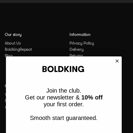
Our story
Information
About Us
Privacy Policy
BoldkingRepeat
Delivery
Blog
Returns
Student Discount
Contact
Social
Join the club.
Werken bij
Facebook
Get our newsletter &
10% off
FAQ
Instagram
your first order.
service@boldking.com
Linkedin
Tiktok
Smooth start guaranteed.
Youtube