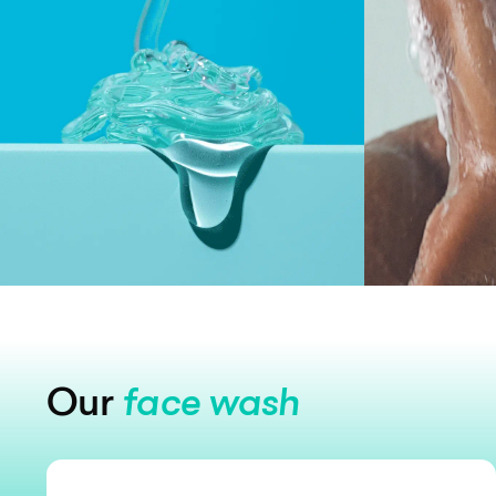
Our
face wash