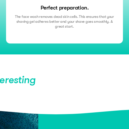
Perfect preparation.
The face wash removes dead skin cells. This ensures that your
shaving gel adheres better and your shave goes smoothly. A
great start.
teresting