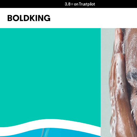
3.8⭐ on Trustpilot
we
love
hair