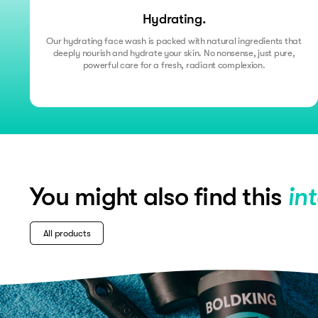
Hydrating.
Our hydrating face wash is packed with natural ingredients that
deeply nourish and hydrate your skin. No nonsense, just pure,
powerful care for a fresh, radiant complexion.
You might also find this
in
All products