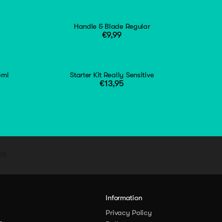
Handle & Blade Regular
€9,99
5ml
Starter Kit Really Sensitive
€13,95
y
Information
Privacy Policy