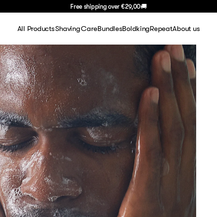
Free shipping over
€29,00
🚚
All Products
Shaving
Care
Bundles
BoldkingRepeat
About us
Shaving
Shaving sets
Face
About Us
Face
Shaving gel
Body
FAQ
Body
Blades
Hair
Careers
Hair
Razors
Blog
Travel
Aftershave
Basics
Handle
Gifting
Summer Deal