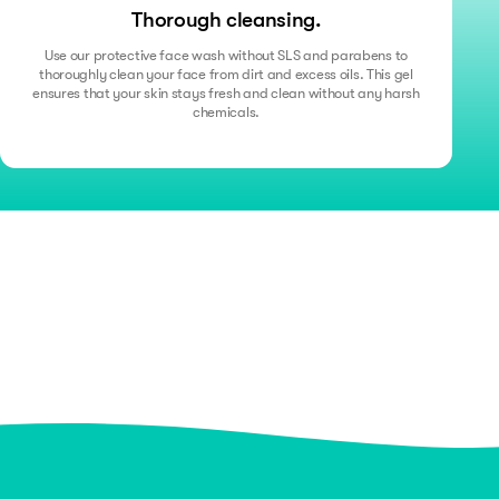
Thorough cleansing.
Use our protective face wash without SLS and parabens to
thoroughly clean your face from dirt and excess oils. This gel
ensures that your skin stays fresh and clean without any harsh
chemicals.