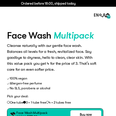
Ordered before 18:00, shipped today
EN
0
Face Wash
Multipack
Cleanse naturally with our gentle face wash.
Balances oil levels for a fresh, revitalized face. Say
goodbye to dryness, hello to clean, clear skin. With
this value pack you get 4 for the price of 3. That’s soft
care for an even softer price.
100% vegan
Allergen-free perfume
No SLS, parabens or alcohol
Pick your deal:
One tube
3 + 1 tube free
4 + 2 tubes free
Face Wash
Multipack
Buy now