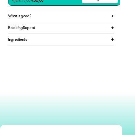
€27,99
€20,99
What's good?
BoldkingRepeat
Ingredients