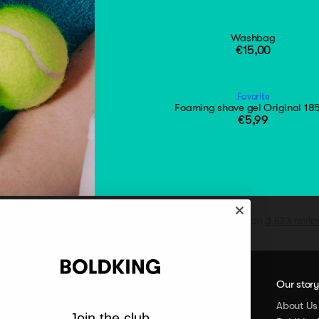
Washbag
€15,00
Favorite
Foaming shave gel Original 18
€5,99
Our stor
About Us
Join the club.