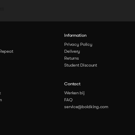
y
Information
Privacy Policy
Repeat
Delivery
Returns
Student Discount
Contact
k
Werken bij
m
FAQ
service@boldking.com