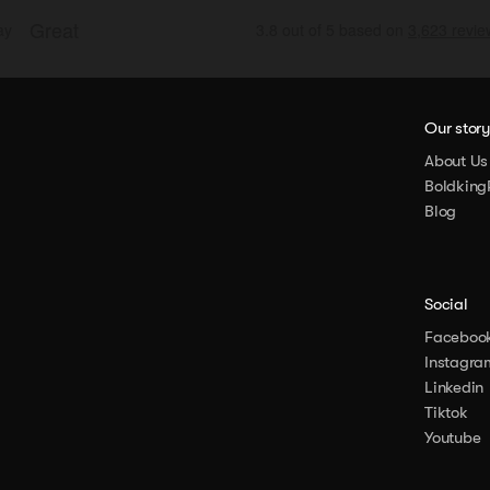
Our stor
About Us
Boldking
Blog
Social
Faceboo
Instagra
Linkedin
Tiktok
Youtube