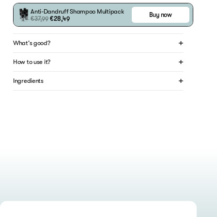
Anti-Dandruff Shampoo
Multipack
Buy now
€37,99
€28,49
What's good?
How to use it?
Ingredients