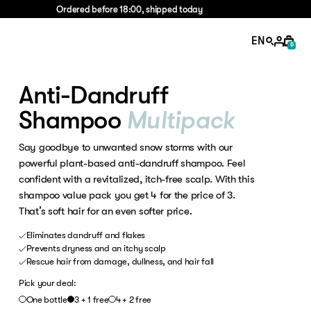
Ordered before 18:00, shipped today
EN
0
Anti-Dandruff
Shampoo
Multipack
Say goodbye to unwanted snow storms with our
powerful plant-based anti-dandruff shampoo. Feel
confident with a revitalized, itch-free scalp. With this
shampoo value pack you get 4 for the price of 3.
That’s soft hair for an even softer price.
Eliminates dandruff and flakes
Prevents dryness and an itchy scalp
Rescue hair from damage, dullness, and hair fall
Pick your deal:
One bottle
3 + 1 free
4 + 2 free