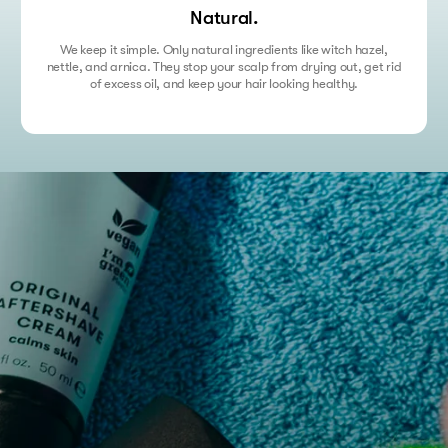
Natural.
We keep it simple. Only natural ingredients like witch hazel,
nettle, and arnica. They stop your scalp from drying out, get rid
of excess oil, and keep your hair looking healthy.