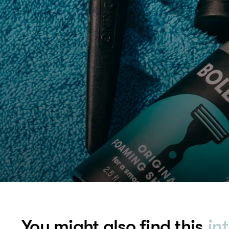
You might also find this
in