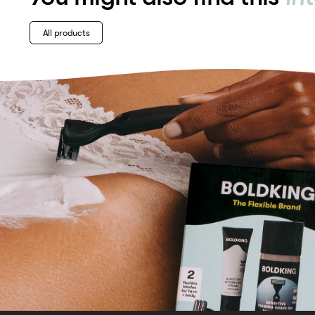
All products