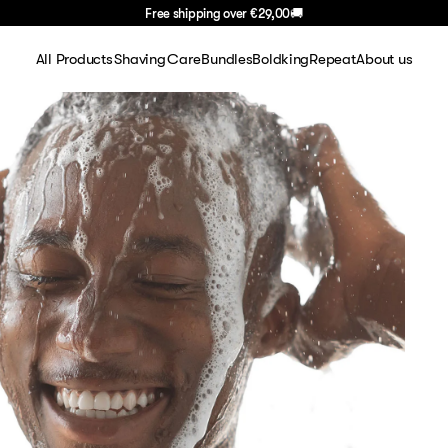
Free shipping over
€29,00
🚚
All Products
Shaving
Care
Bundles
BoldkingRepeat
About us
Shaving
Shaving sets
Face
About Us
Face
Shaving gel
Body
FAQ
Body
Blades
Hair
Careers
Hair
Razors
Blog
Travel
Aftershave
Basics
Handle
Gifting
Summer Deal