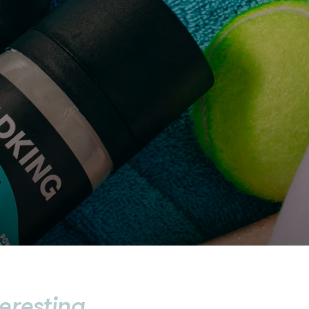
teresting