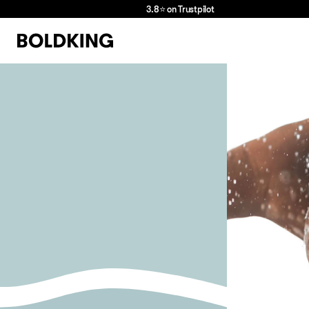
3.8⭐ on Trustpilot
we
love
hair