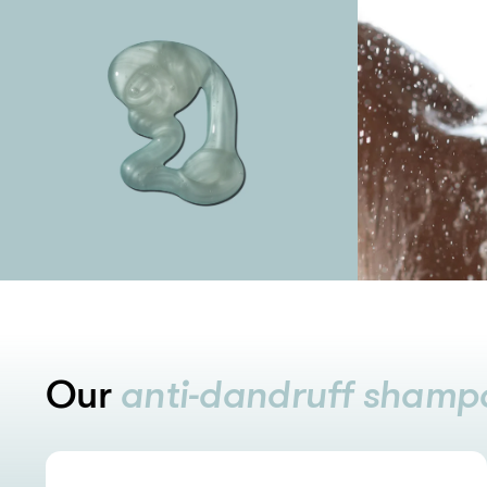
Our
anti-dandruff shamp