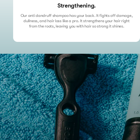
Strengthening.
Our anti dandruff shampoo has your back. It fights off damage,
dullness, and hair loss like a pro. It strengthens your hair right
from the roots, leaving you with hair so strong it shines.