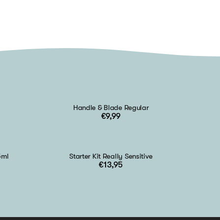
Handle & Blade Regular
€9,99
5ml
Starter Kit Really Sensitive
€13,95