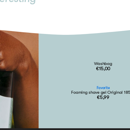
Washbag
€15,00
Favorite
Foaming shave gel Original 18
€5,99