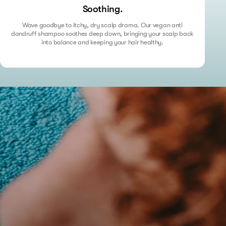
Soothing.
Wave goodbye to itchy, dry scalp drama. Our vegan anti
dandruff shampoo soothes deep down, bringing your scalp back
into balance and keeping your hair healthy.